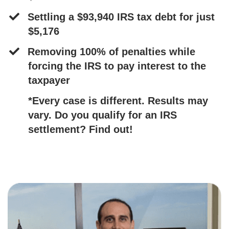
Settling a $93,940 IRS tax debt for just
$5,176
​Removing 100% of penalties while
forcing the IRS to pay interest to the
taxpayer ​
​*Every case is different. Results may
vary. Do you qualify for an IRS
settlement? Find out!