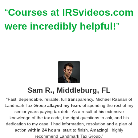
Courses at IRSvideos.com
were incredibly helpful!
Sam R., Middleburg, FL
“Fast, dependable, reliable, full transparency. Michael Raanan of
Landmark Tax Group
allayed my fears
of spending the rest of my
senior years paying tax debt. As a result of his extensive
knowledge of the tax code, the right questions to ask, and his
dedication to my case, I had information, resolution and a plan of
action
within 24 hours
, start to finish. Amazing! I highly
recommend Landmark Tax Group.”