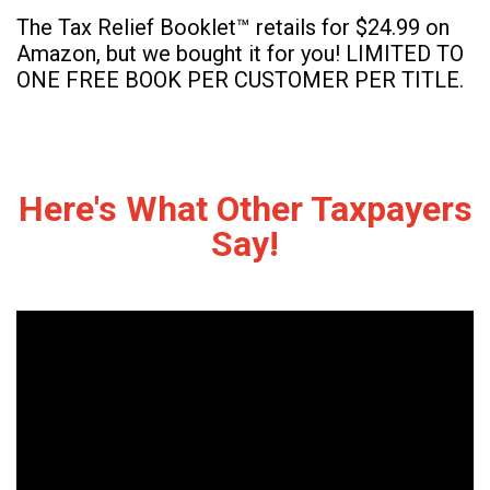
The Tax Relief Booklet™ retails for $24.99 on
Amazon, but we bought it for you! LIMITED TO
ONE FREE BOOK PER CUSTOMER PER TITLE.
Here's What Other Taxpayers
Say!