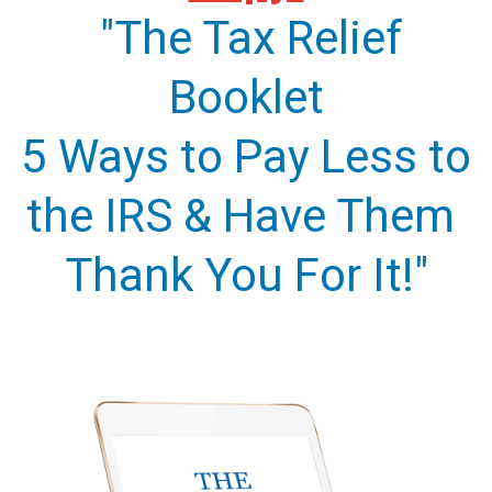
"The Tax Relief
Booklet
5 Ways to Pay Less to
the IRS & Have Them
Thank You For It!"