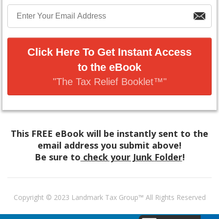
Click Here To Get Instant Access
to the eBook
"The Tax Relief Booklet™"
This FREE eBook will be instantly sent to the
email address you submit above!
Be sure to
check your Junk
Folder
!
Copyright © 2023 Landmark Tax Group™ All Rights Reserved