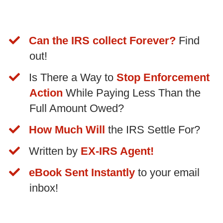
Can the IRS collect Forever?
Find
out!
​Is There a Way to
Stop Enforcement
Action
While Paying Less Than the
Full Amount Owed?
How Much Will
the IRS Settle For?
Written by
EX-IRS Agent!
​eBook Sent Instantly
to your email
inbox!