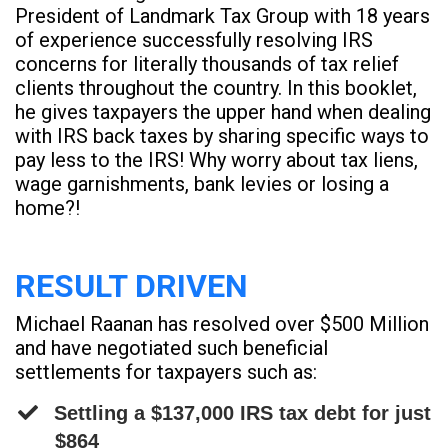
President of Landmark Tax Group with 18 years
of experience successfully resolving IRS
concerns for literally thousands of tax relief
clients throughout the country. In this booklet,
he gives taxpayers the upper hand when dealing
with IRS back taxes by sharing specific ways to
pay less to the IRS! Why worry about tax liens,
wage garnishments, bank levies or losing a
home?!
RESULT DRIVEN
Michael Raanan has resolved over $500 Million
and have negotiated such beneficial
settlements for taxpayers such as:
Settling a $137,000 IRS tax debt for just
$864