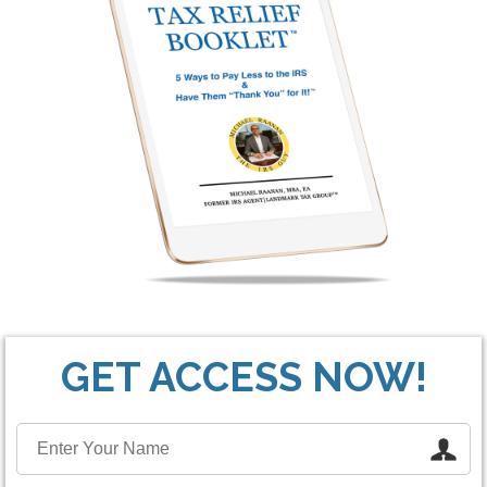
GET ACCESS NOW!