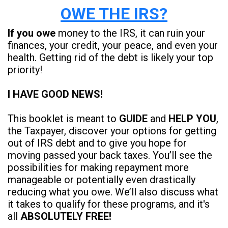
OWE THE IRS?
If you owe
money to the IRS, it can ruin your
finances, your credit, your peace, and even your
health. Getting rid of the debt is likely your top
priority!
I HAVE GOOD NEWS!
This booklet is meant to
GUIDE
and
HELP YOU
,
the Taxpayer, discover your options for getting
out of IRS debt and to give you hope for
moving passed your back taxes. You’ll see the
possibilities for making repayment more
manageable or potentially even drastically
reducing what you owe. We’ll also discuss what
it takes to qualify for these programs, and it's
all
ABSOLUTELY FREE!