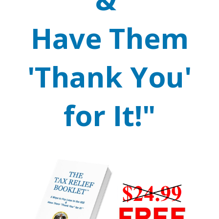
Have Them
'Thank You'
for It!"