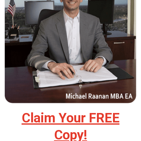
Claim Your FREE
Copy!