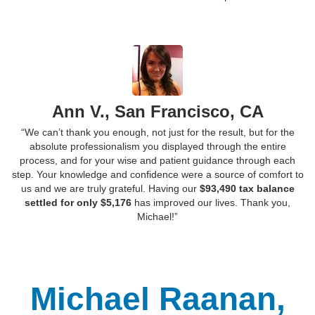
Ann V., San Francisco, CA
“We can’t thank you enough, not just for the result, but for the
absolute professionalism you displayed through the entire
process, and for your wise and patient guidance through each
step. Your knowledge and confidence were a source of comfort to
us and we are truly grateful. Having our
$93,490 tax balance
settled for only $5,176
has improved our lives. Thank you,
Michael!”
Michael Raanan,