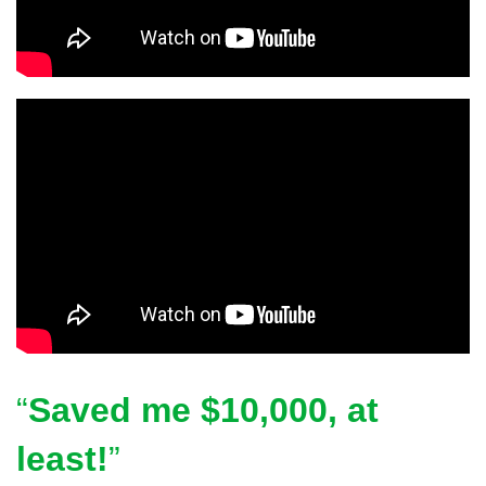
Saved me $10,000, at
least!