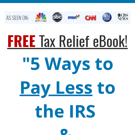
FREE
Tax Relief eBook!
"5 Ways to
Pay Less
to
the IRS
&