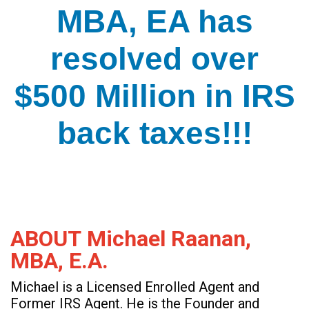
MBA, EA has
resolved over
$500 Million in IRS
back taxes!!!
ABOUT Michael Raanan,
MBA, E.A.
Michael is a Licensed Enrolled Agent and
Former IRS Agent. He is the Founder and