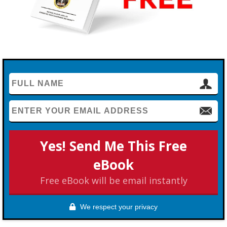
Yes! Send Me This Free
eBook
Free eBook will be email instantly
We respect your privacy